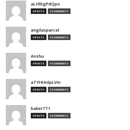
aLtRKgPdQpo
0 POSTS
0 COMMENTS
angilasparcel
0 POSTS
0 COMMENTS
Anshu
0 POSTS
0 COMMENTS
aTYHHnlpLVm
0 POSTS
0 COMMENTS
baker771
0 POSTS
0 COMMENTS