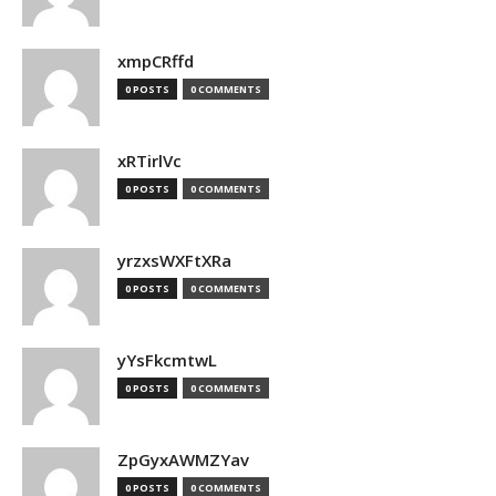
xmpCRffd
0 POSTS
0 COMMENTS
xRTirlVc
0 POSTS
0 COMMENTS
yrzxsWXFtXRa
0 POSTS
0 COMMENTS
yYsFkcmtwL
0 POSTS
0 COMMENTS
ZpGyxAWMZYav
0 POSTS
0 COMMENTS