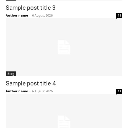
Sample post title 3
Author name
-
6 August 2026
11
Blog
Sample post title 4
Author name
-
6 August 2026
11