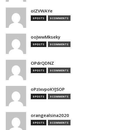
oIZVWAYe
0 POSTS
0 COMMENTS
ooJwwMkseky
0 POSTS
0 COMMENTS
OPdrQDNZ
0 POSTS
0 COMMENTS
oPzIxvpoKYJSOP
0 POSTS
0 COMMENTS
orangealsina2020
0 POSTS
0 COMMENTS