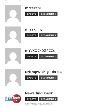
mrcecchi
0 POSTS
0 COMMENTS
mrsskinny
0 POSTS
0 COMMENTS
mYcXOCkDZRCCx
0 POSTS
0 COMMENTS
NdLmpWObQCDkOFG
0 POSTS
0 COMMENTS
NewsHindi Desk
0 POSTS
0 COMMENTS
http://www.NewsHindi.in