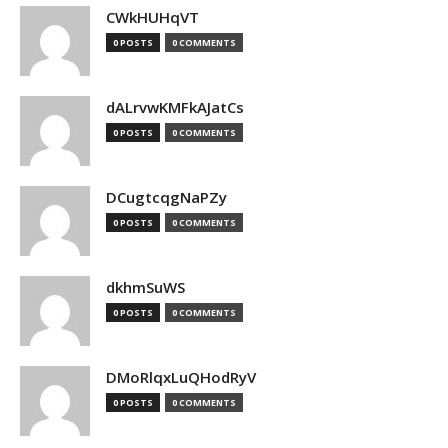
CWkHUHqVT
0 POSTS
0 COMMENTS
dALrvwKMFkAJatCs
0 POSTS
0 COMMENTS
DCugtcqgNaPZy
0 POSTS
0 COMMENTS
dkhmSuWS
0 POSTS
0 COMMENTS
DMoRlqxLuQHodRyV
0 POSTS
0 COMMENTS