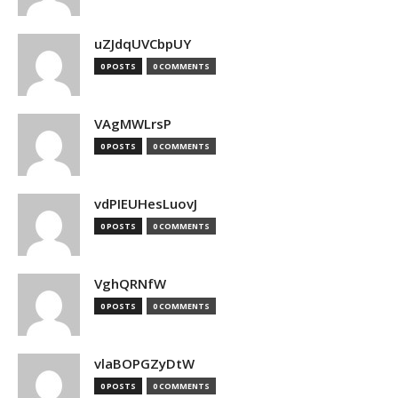
uZJdqUVCbpUY
0 POSTS
0 COMMENTS
VAgMWLrsP
0 POSTS
0 COMMENTS
vdPIEUHesLuovJ
0 POSTS
0 COMMENTS
VghQRNfW
0 POSTS
0 COMMENTS
vlaBOPGZyDtW
0 POSTS
0 COMMENTS