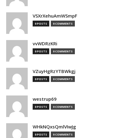
VSXrXehuAmWSmpF
0 POSTS
0 COMMENTS
vvWDRzKRi
0 POSTS
0 COMMENTS
VZuyHgRzYTBWkgj
0 POSTS
0 COMMENTS
westrup69
0 POSTS
0 COMMENTS
WHkNQxsQmlVIwJg
0 POSTS
0 COMMENTS