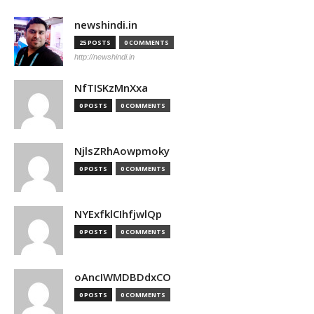
newshindi.in
25 POSTS
0 COMMENTS
http://newshindi.in
NfTISKzMnXxa
0 POSTS
0 COMMENTS
NjlsZRhAowpmoky
0 POSTS
0 COMMENTS
NYExfklCIhfjwlQp
0 POSTS
0 COMMENTS
oAncIWMDBDdxCO
0 POSTS
0 COMMENTS