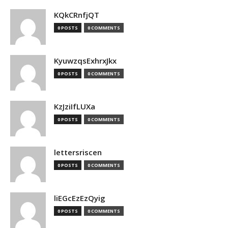
KQkCRnfjQT
0 POSTS
0 COMMENTS
KyuwzqsExhrxJkx
0 POSTS
0 COMMENTS
KzJziIfLUXa
0 POSTS
0 COMMENTS
lettersriscen
0 POSTS
0 COMMENTS
liEGcEzEzQyig
0 POSTS
0 COMMENTS