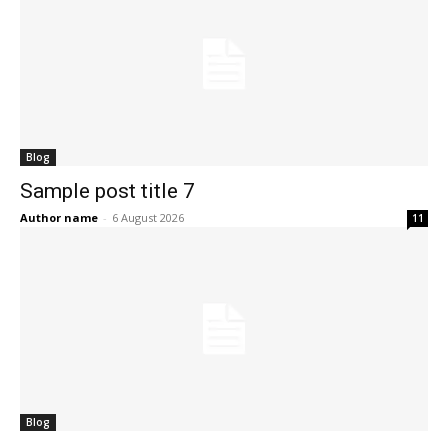
Blog
Sample post title 7
Author name
-
6 August 2026
11
Blog