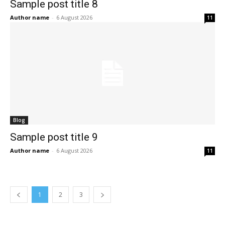
Sample post title 8
Author name
-
6 August 2026
11
Blog
Sample post title 9
Author name
-
6 August 2026
11
1
2
3