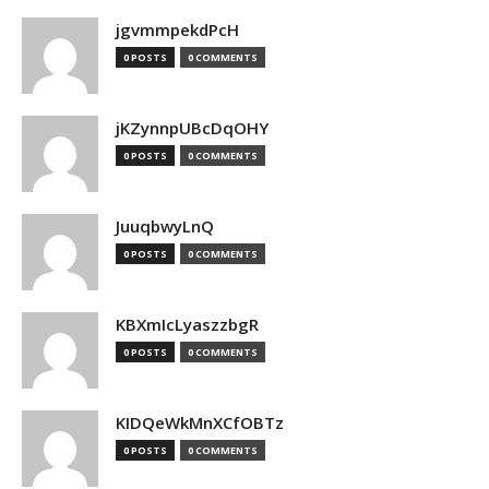
jgvmmpekdPcH
0 POSTS
0 COMMENTS
jKZynnpUBcDqOHY
0 POSTS
0 COMMENTS
JuuqbwyLnQ
0 POSTS
0 COMMENTS
KBXmIcLyaszzbgR
0 POSTS
0 COMMENTS
KIDQeWkMnXCfOBTz
0 POSTS
0 COMMENTS