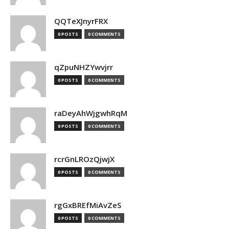
QQTeXJnyrFRX
0 POSTS
0 COMMENTS
qZpuNHZYwvjrr
0 POSTS
0 COMMENTS
raDeyAhWjgwhRqM
0 POSTS
0 COMMENTS
rcrGnLROzQjwjX
0 POSTS
0 COMMENTS
rgGxBREfMiAvZeS
0 POSTS
0 COMMENTS