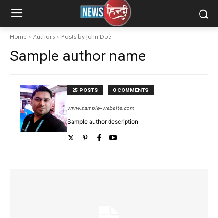
Home
Authors
Posts by John Doe
Sample author name
25 POSTS
0 COMMENTS
www.sample-website.com
Sample author description