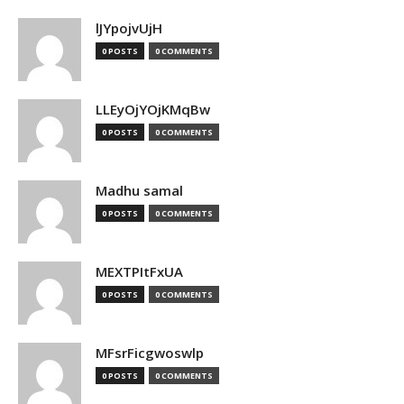
lJYpojvUjH
0 POSTS
0 COMMENTS
LLEyOjYOjKMqBw
0 POSTS
0 COMMENTS
Madhu samal
0 POSTS
0 COMMENTS
MEXTPItFxUA
0 POSTS
0 COMMENTS
MFsrFicgwoswlp
0 POSTS
0 COMMENTS