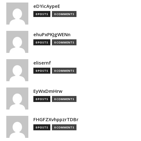
eDYicAypeE
0 POSTS
0 COMMENTS
ehuPxPKJgWENn
0 POSTS
0 COMMENTS
elisernf
0 POSTS
0 COMMENTS
EyWxDmHrw
0 POSTS
0 COMMENTS
FHGFZXvhppzrTDBr
0 POSTS
0 COMMENTS