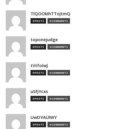
TlQOOkIhTToJtmQ
0 POSTS
0 COMMENTS
toponejudge
0 POSTS
0 COMMENTS
tVtfoIwJ
0 POSTS
0 COMMENTS
uSfjYcxs
0 POSTS
0 COMMENTS
UwDYAUlWY
0 POSTS
0 COMMENTS