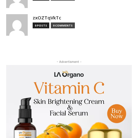
zxOZTqVkTc
0 POSTS
0 COMMENTS
- Advertisment -