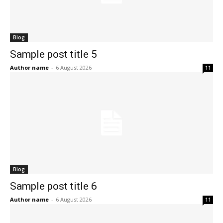
Blog
Sample post title 5
Author name
-
6 August 2026
11
Blog
Sample post title 6
Author name
-
6 August 2026
11