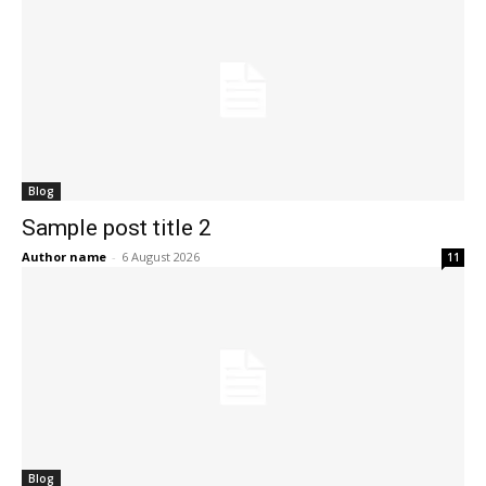
Blog
Sample post title 2
Author name
-
6 August 2026
11
Blog