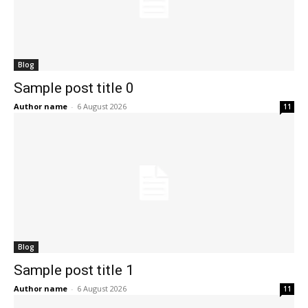
Blog
Sample post title 0
Author name
-
6 August 2026
11
Blog
Sample post title 1
Author name
-
6 August 2026
11