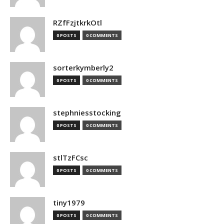
RZfFzjtkrkOtl
0 POSTS
0 COMMENTS
sorterkymberly2
0 POSTS
0 COMMENTS
stephniesstocking
0 POSTS
0 COMMENTS
stlTzFCsc
0 POSTS
0 COMMENTS
tiny1979
0 POSTS
0 COMMENTS