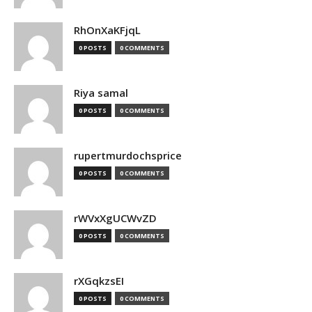
RhOnXaKFjqL
0 POSTS
0 COMMENTS
Riya samal
0 POSTS
0 COMMENTS
rupertmurdochsprice
0 POSTS
0 COMMENTS
rWVxXgUCWvZD
0 POSTS
0 COMMENTS
rXGqkzsEI
0 POSTS
0 COMMENTS