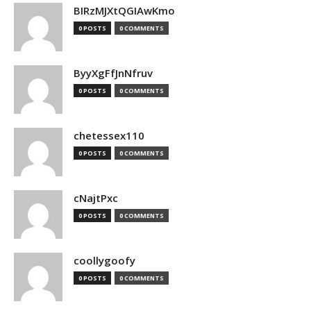
BIRzMJXtQGIAwKmo
0 POSTS
0 COMMENTS
ByyXgFfJnNfruv
0 POSTS
0 COMMENTS
chetessex110
0 POSTS
0 COMMENTS
cNajtPxc
0 POSTS
0 COMMENTS
coollygoofy
0 POSTS
0 COMMENTS