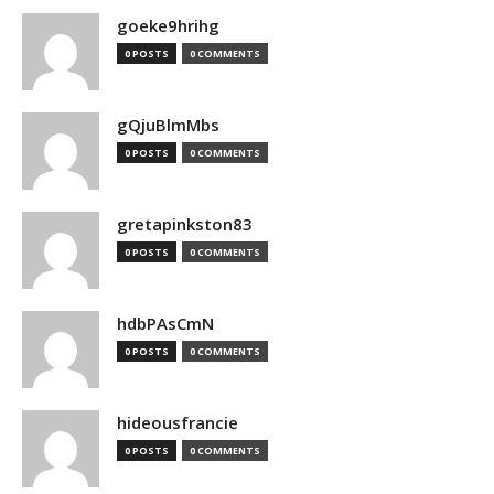
goeke9hrihg
0 POSTS
0 COMMENTS
gQjuBlmMbs
0 POSTS
0 COMMENTS
gretapinkston83
0 POSTS
0 COMMENTS
hdbPAsCmN
0 POSTS
0 COMMENTS
hideousfrancie
0 POSTS
0 COMMENTS