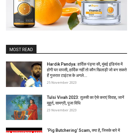
MOST READ
Hardik Pandya: हार्दिक पंड्या की, मुंबई इंडियंस में
होगी घर वापसी, हार्दिक नहीं तो कौन खिलाड़ी जो बन सकते
हैं गुजरात टाइंटस के अगले...
25 November 2023
Tulsi Vivah 2023: तुलसी का ऐसे कराएं विवाह, जानें
मुहूर्त, सामग्री, पूजा विधि
23 November 2023
‘Pig Butchering’ Scam, क्या है, जिसके बारे में