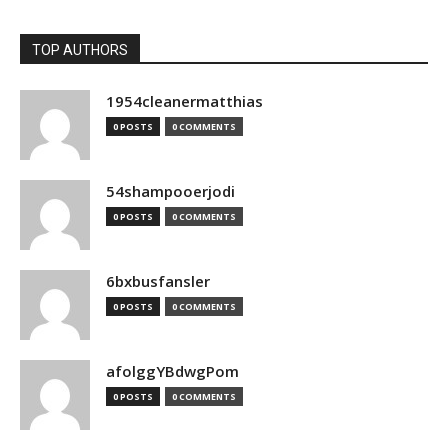
TOP AUTHORS
1954cleanermatthias
0 POSTS
0 COMMENTS
54shampooerjodi
0 POSTS
0 COMMENTS
6bxbusfansler
0 POSTS
0 COMMENTS
afolggYBdwgPom
0 POSTS
0 COMMENTS