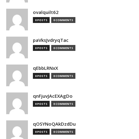
ovalquilt62
0 POSTS
0 COMMENTS
paVksJvdryqTac
0 POSTS
0 COMMENTS
qEbbLRNxX
0 POSTS
0 COMMENTS
qnFjuvJAcEXAgDo
0 POSTS
0 COMMENTS
qOSYNoQAkDzdDu
0 POSTS
0 COMMENTS