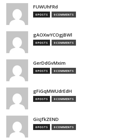
FUWUhFRd
0 POSTS
0 COMMENTS
gAOXwYCOgjBWl
0 POSTS
0 COMMENTS
GerDdGvMxim
0 POSTS
0 COMMENTS
gFiGqMWUdrEdH
0 POSTS
0 COMMENTS
GisJfkZEND
0 POSTS
0 COMMENTS