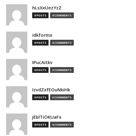
hLsXxUezYzZ
0 POSTS
0 COMMENTS
idkformx
0 POSTS
0 COMMENTS
IPucAItkv
0 POSTS
0 COMMENTS
IzvdZxfEOuNkiHk
0 POSTS
0 COMMENTS
jEblTiOKUaFx
0 POSTS
0 COMMENTS