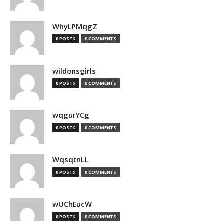
WhyLPMqgZ
0 POSTS
0 COMMENTS
wildonsgirls
0 POSTS
0 COMMENTS
wqgurYCg
0 POSTS
0 COMMENTS
WqsqtnLL
0 POSTS
0 COMMENTS
wUChEucW
0 POSTS
0 COMMENTS