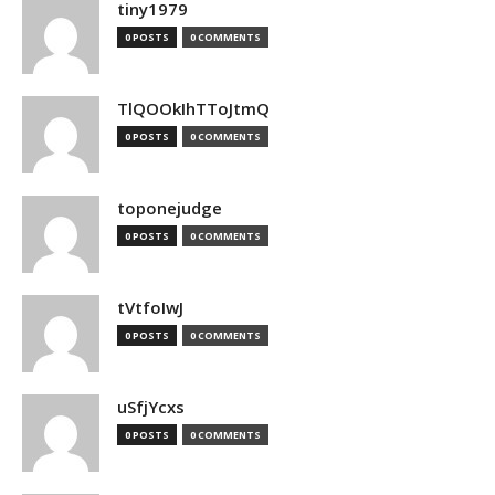
tiny1979
0 POSTS
0 COMMENTS
TlQOOkIhTToJtmQ
0 POSTS
0 COMMENTS
toponejudge
0 POSTS
0 COMMENTS
tVtfoIwJ
0 POSTS
0 COMMENTS
uSfjYcxs
0 POSTS
0 COMMENTS