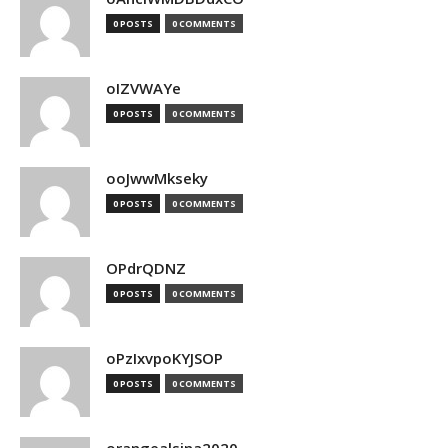
0 POSTS
0 COMMENTS
oIZVWAYe
0 POSTS
0 COMMENTS
ooJwwMkseky
0 POSTS
0 COMMENTS
OPdrQDNZ
0 POSTS
0 COMMENTS
oPzIxvpoKYJSOP
0 POSTS
0 COMMENTS