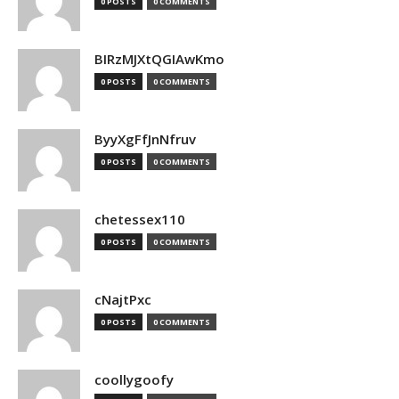
0 POSTS
0 COMMENTS
BIRzMJXtQGIAwKmo
0 POSTS
0 COMMENTS
ByyXgFfJnNfruv
0 POSTS
0 COMMENTS
chetessex110
0 POSTS
0 COMMENTS
cNajtPxc
0 POSTS
0 COMMENTS
coollygoofy