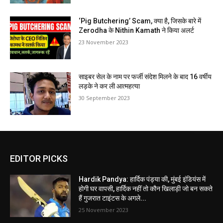
‘Pig Butchering’ Scam, क्या है, जिसके बारे में
Zerodha के Nithin Kamath ने किया अलर्ट
23 November 2023
साइबर सेल के नाम पर फर्जी संदेश मिलने के बाद 16 वर्षीय
लड़के ने कर ली आत्महत्या
30 September 2023
EDITOR PICKS
Hardik Pandya: हार्दिक पंड्या की, मुंबई इंडियंस में
होगी घर वापसी, हार्दिक नहीं तो कौन खिलाड़ी जो बन सकते
हैं गुजरात टाइंटस के अगले...
25 November 2023