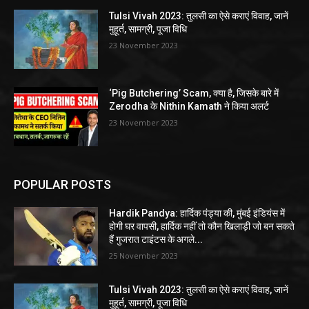
Tulsi Vivah 2023: तुलसी का ऐसे कराएं विवाह, जानें
मुहूर्त, सामग्री, पूजा विधि
23 November 2023
‘Pig Butchering’ Scam, क्या है, जिसके बारे में
Zerodha के Nithin Kamath ने किया अलर्ट
23 November 2023
POPULAR POSTS
Hardik Pandya: हार्दिक पंड्या की, मुंबई इंडियंस में
होगी घर वापसी, हार्दिक नहीं तो कौन खिलाड़ी जो बन सकते
हैं गुजरात टाइंटस के अगले...
25 November 2023
Tulsi Vivah 2023: तुलसी का ऐसे कराएं विवाह, जानें
मुहूर्त, सामग्री, पूजा विधि