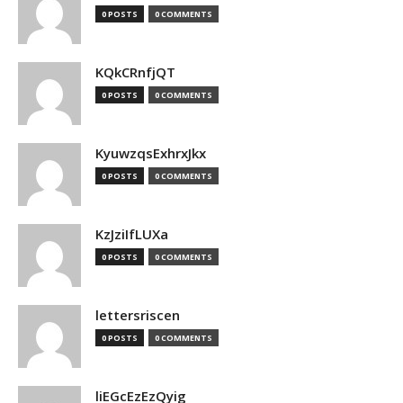
0 POSTS
0 COMMENTS
KQkCRnfjQT
0 POSTS
0 COMMENTS
KyuwzqsExhrxJkx
0 POSTS
0 COMMENTS
KzJziIfLUXa
0 POSTS
0 COMMENTS
lettersriscen
0 POSTS
0 COMMENTS
liEGcEzEzQyig