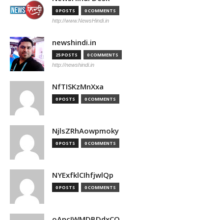
0 POSTS
0 COMMENTS
http://www.NewsHindi.in
newshindi.in
25 POSTS
0 COMMENTS
http://newshindi.in
NfTISKzMnXxa
0 POSTS
0 COMMENTS
NjlsZRhAowpmoky
0 POSTS
0 COMMENTS
NYExfklCIhfjwlQp
0 POSTS
0 COMMENTS
oAncIWMDBDdxCO