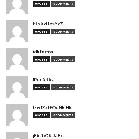
0 POSTS
0 COMMENTS
hLsXxUezYzZ
0 POSTS
0 COMMENTS
idkformx
0 POSTS
0 COMMENTS
IPucAItkv
0 POSTS
0 COMMENTS
IzvdZxfEOuNkiHk
0 POSTS
0 COMMENTS
jEblTiOKUaFx