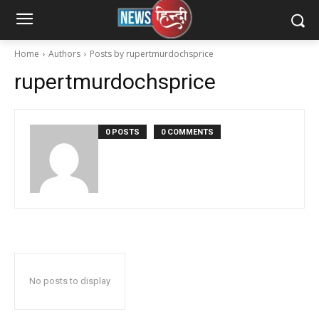
Home
Authors
Posts by rupertmurdochsprice
rupertmurdochsprice
0 POSTS
0 COMMENTS
No posts to display