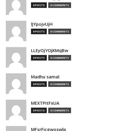
0 POSTS
0 COMMENTS
lJYpojvUjH
0 POSTS
0 COMMENTS
LLEyOjYOjKMqBw
0 POSTS
0 COMMENTS
Madhu samal
0 POSTS
0 COMMENTS
MEXTPItFxUA
0 POSTS
0 COMMENTS
MFsrFicgwoswlp