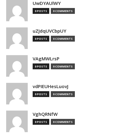
UwDYAUlWY
0 POSTS
0 COMMENTS
uZJdqUVCbpUY
0 POSTS
0 COMMENTS
VAgMWLrsP
0 POSTS
0 COMMENTS
vdPIEUHesLuovJ
0 POSTS
0 COMMENTS
VghQRNfW
0 POSTS
0 COMMENTS