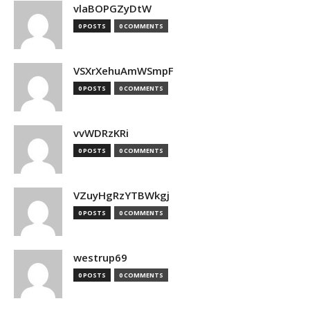
vlaBOPGZyDtW
0 POSTS
0 COMMENTS
VSXrXehuAmWSmpF
0 POSTS
0 COMMENTS
vvWDRzKRi
0 POSTS
0 COMMENTS
VZuyHgRzYTBWkgj
0 POSTS
0 COMMENTS
westrup69
0 POSTS
0 COMMENTS