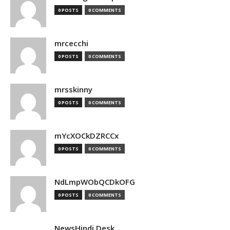
0 POSTS
0 COMMENTS
mrcecchi
0 POSTS
0 COMMENTS
mrsskinny
0 POSTS
0 COMMENTS
mYcXOCkDZRCCx
0 POSTS
0 COMMENTS
NdLmpWObQCDkOFG
0 POSTS
0 COMMENTS
NewsHindi Desk