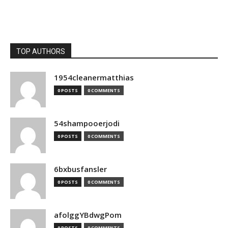
TOP AUTHORS
1954cleanermatthias
0 POSTS
0 COMMENTS
54shampooerjodi
0 POSTS
0 COMMENTS
6bxbusfansler
0 POSTS
0 COMMENTS
afolggYBdwgPom
0 POSTS
0 COMMENTS