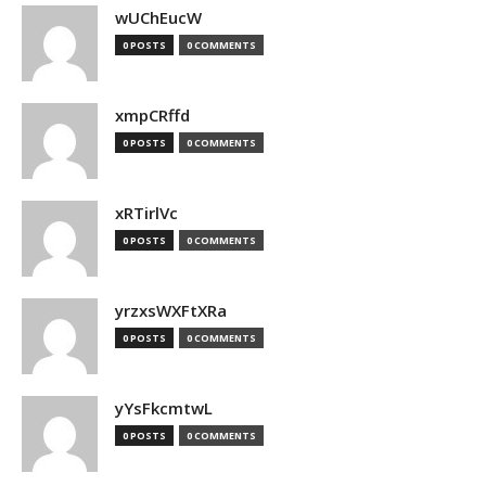
wUChEucW
0 POSTS
0 COMMENTS
xmpCRffd
0 POSTS
0 COMMENTS
xRTirlVc
0 POSTS
0 COMMENTS
yrzxsWXFtXRa
0 POSTS
0 COMMENTS
yYsFkcmtwL
0 POSTS
0 COMMENTS