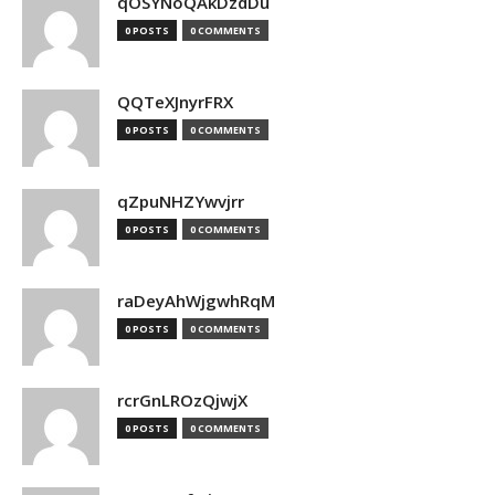
qOSYNoQAkDzdDu
0 POSTS
0 COMMENTS
QQTeXJnyrFRX
0 POSTS
0 COMMENTS
qZpuNHZYwvjrr
0 POSTS
0 COMMENTS
raDeyAhWjgwhRqM
0 POSTS
0 COMMENTS
rcrGnLROzQjwjX
0 POSTS
0 COMMENTS