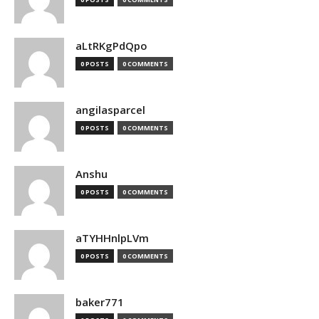
aLtRKgPdQpo
0 POSTS
0 COMMENTS
angilasparcel
0 POSTS
0 COMMENTS
Anshu
0 POSTS
0 COMMENTS
aTYHHnlpLVm
0 POSTS
0 COMMENTS
baker771