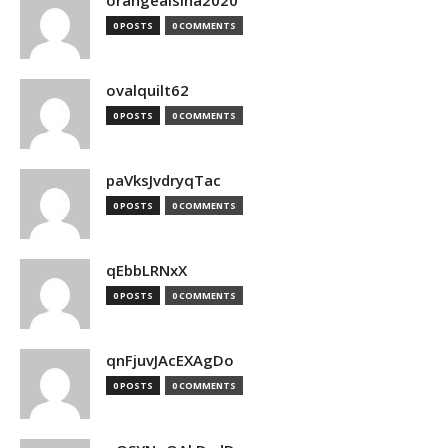
orangealsina2020
0 POSTS
0 COMMENTS
ovalquilt62
0 POSTS
0 COMMENTS
paVksJvdryqTac
0 POSTS
0 COMMENTS
qEbbLRNxX
0 POSTS
0 COMMENTS
qnFjuvJAcEXAgDo
0 POSTS
0 COMMENTS