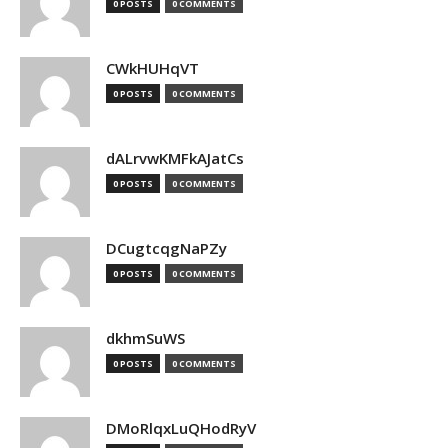
0 POSTS
0 COMMENTS
CWkHUHqVT
0 POSTS
0 COMMENTS
dALrvwKMFkAJatCs
0 POSTS
0 COMMENTS
DCugtcqgNaPZy
0 POSTS
0 COMMENTS
dkhmSuWS
0 POSTS
0 COMMENTS
DMoRlqxLuQHodRyV