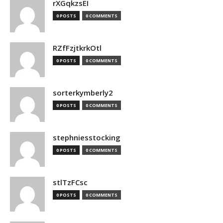
rXGqkzsEI
0 POSTS
0 COMMENTS
RZfFzjtkrkOtl
0 POSTS
0 COMMENTS
sorterkymberly2
0 POSTS
0 COMMENTS
stephniesstocking
0 POSTS
0 COMMENTS
stlTzFCsc
0 POSTS
0 COMMENTS