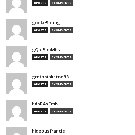
0 POSTS
0 COMMENTS
goeke9hrihg
0 POSTS
0 COMMENTS
gQjuBlmMbs
0 POSTS
0 COMMENTS
gretapinkston83
0 POSTS
0 COMMENTS
hdbPAsCmN
0 POSTS
0 COMMENTS
hideousfrancie