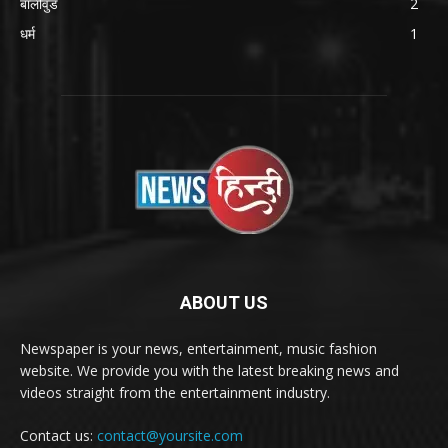
बॉलीवुड
2
धर्म
1
ABOUT US
Newspaper is your news, entertainment, music fashion
website. We provide you with the latest breaking news and
videos straight from the entertainment industry.
Contact us:
contact@yoursite.com