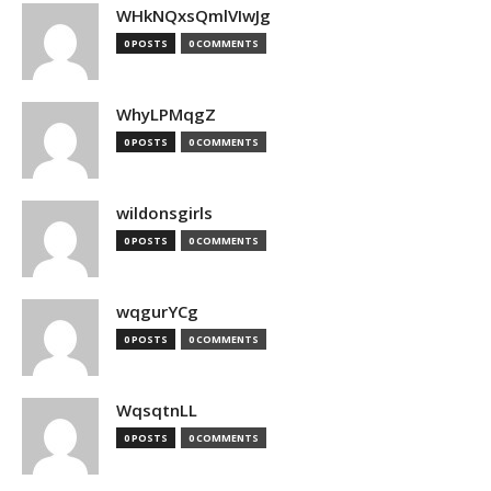
WHkNQxsQmlVIwJg
0 POSTS
0 COMMENTS
WhyLPMqgZ
0 POSTS
0 COMMENTS
wildonsgirls
0 POSTS
0 COMMENTS
wqgurYCg
0 POSTS
0 COMMENTS
WqsqtnLL
0 POSTS
0 COMMENTS