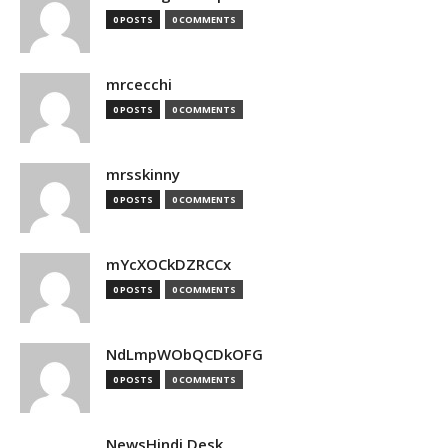
0 POSTS
0 COMMENTS
mrcecchi
0 POSTS
0 COMMENTS
mrsskinny
0 POSTS
0 COMMENTS
mYcXOCkDZRCCx
0 POSTS
0 COMMENTS
NdLmpWObQCDkOFG
0 POSTS
0 COMMENTS
NewsHindi Desk