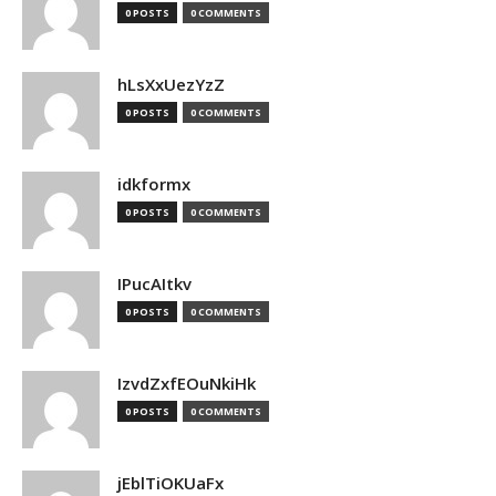
0 POSTS
0 COMMENTS
hLsXxUezYzZ
0 POSTS
0 COMMENTS
idkformx
0 POSTS
0 COMMENTS
IPucAItkv
0 POSTS
0 COMMENTS
IzvdZxfEOuNkiHk
0 POSTS
0 COMMENTS
jEblTiOKUaFx