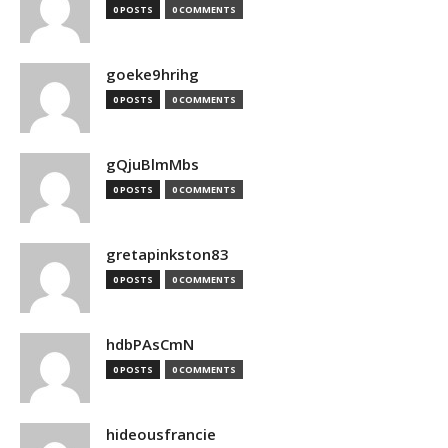
0 POSTS
0 COMMENTS
goeke9hrihg
0 POSTS
0 COMMENTS
gQjuBlmMbs
0 POSTS
0 COMMENTS
gretapinkston83
0 POSTS
0 COMMENTS
hdbPAsCmN
0 POSTS
0 COMMENTS
hideousfrancie