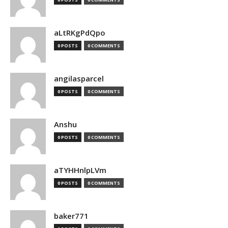
aLtRKgPdQpo
0 POSTS
0 COMMENTS
angilasparcel
0 POSTS
0 COMMENTS
Anshu
0 POSTS
0 COMMENTS
aTYHHnlpLVm
0 POSTS
0 COMMENTS
baker771