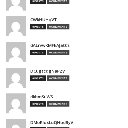
0 POSTS
0 COMMENTS
CWkHUHqVT
0 POSTS
0 COMMENTS
dALrvwKMFkAJatCs
0 POSTS
0 COMMENTS
DCugtcqgNaPZy
0 POSTS
0 COMMENTS
dkhmSuWS
0 POSTS
0 COMMENTS
DMoRlqxLuQHodRyV