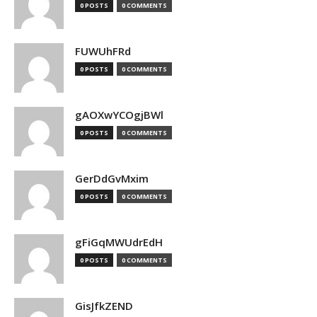
0 POSTS
0 COMMENTS
FUWUhFRd
0 POSTS
0 COMMENTS
gAOXwYCOgjBWl
0 POSTS
0 COMMENTS
GerDdGvMxim
0 POSTS
0 COMMENTS
gFiGqMWUdrEdH
0 POSTS
0 COMMENTS
GisJfkZEND