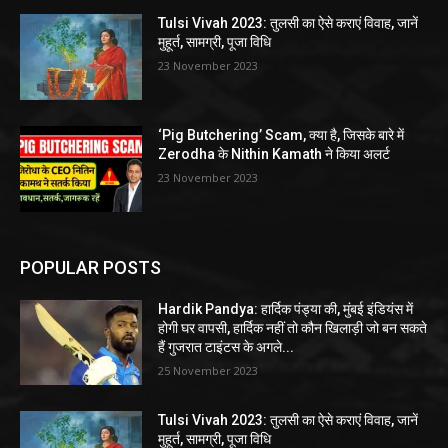
Tulsi Vivah 2023: तुलसी का ऐसे कराएं विवाह, जानें
मुहूर्त, सामग्री, पूजा विधि
23 November 2023
‘Pig Butchering’ Scam, क्या है, जिसके बारे में
Zerodha के Nithin Kamath ने किया अलर्ट
23 November 2023
POPULAR POSTS
Hardik Pandya: हार्दिक पंड्या की, मुंबई इंडियंस में
होगी घर वापसी, हार्दिक नहीं तो कौन खिलाड़ी जो बन सकते
हैं गुजरात टाइंटस के अगले...
25 November 2023
Tulsi Vivah 2023: तुलसी का ऐसे कराएं विवाह, जानें
मुहूर्त, सामग्री, पूजा विधि