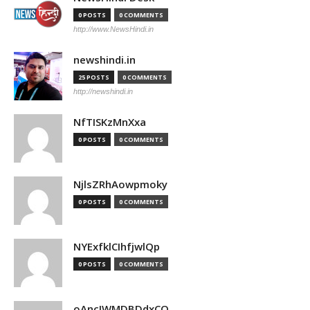
0 POSTS
0 COMMENTS
http://www.NewsHindi.in
newshindi.in
25 POSTS
0 COMMENTS
http://newshindi.in
NfTISKzMnXxa
0 POSTS
0 COMMENTS
NjlsZRhAowpmoky
0 POSTS
0 COMMENTS
NYExfklCIhfjwlQp
0 POSTS
0 COMMENTS
oAncIWMDBDdxCO