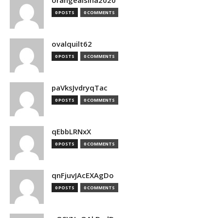
orangealsina2020
0 POSTS
0 COMMENTS
ovalquilt62
0 POSTS
0 COMMENTS
paVksJvdryqTac
0 POSTS
0 COMMENTS
qEbbLRNxX
0 POSTS
0 COMMENTS
qnFjuvJAcEXAgDo
0 POSTS
0 COMMENTS