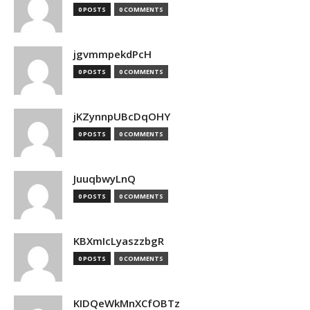
0 POSTS
0 COMMENTS
jgvmmpekdPcH
0 POSTS
0 COMMENTS
jKZynnpUBcDqOHY
0 POSTS
0 COMMENTS
JuuqbwyLnQ
0 POSTS
0 COMMENTS
KBXmIcLyaszzbgR
0 POSTS
0 COMMENTS
KIDQeWkMnXCfOBTz