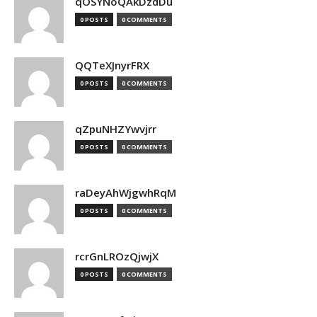
qOSYNoQAkDzdDu
0 POSTS
0 COMMENTS
QQTeXJnyrFRX
0 POSTS
0 COMMENTS
qZpuNHZYwvjrr
0 POSTS
0 COMMENTS
raDeyAhWjgwhRqM
0 POSTS
0 COMMENTS
rcrGnLROzQjwjX
0 POSTS
0 COMMENTS