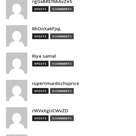
rgGxBREfMiAvZeS
0 POSTS
0 COMMENTS
RhOnXaKFjqL
0 POSTS
0 COMMENTS
Riya samal
0 POSTS
0 COMMENTS
rupertmurdochsprice
0 POSTS
0 COMMENTS
rWVxXgUCWvZD
0 POSTS
0 COMMENTS