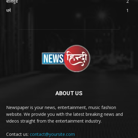
बॉलीवुड
2
धर्म
1
ABOUT US
Newspaper is your news, entertainment, music fashion
website. We provide you with the latest breaking news and
videos straight from the entertainment industry.
Contact us:
contact@yoursite.com