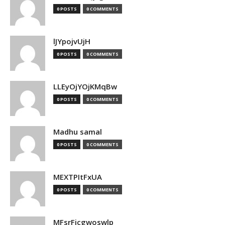
0 POSTS
0 COMMENTS
lJYpojvUjH
0 POSTS
0 COMMENTS
LLEyOjYOjKMqBw
0 POSTS
0 COMMENTS
Madhu samal
0 POSTS
0 COMMENTS
MEXTPItFxUA
0 POSTS
0 COMMENTS
MFsrFicgwoswlp