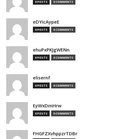
0 POSTS
0 COMMENTS
eDYicAypeE
0 POSTS
0 COMMENTS
ehuPxPKJgWENn
0 POSTS
0 COMMENTS
elisernf
0 POSTS
0 COMMENTS
EyWxDmHrw
0 POSTS
0 COMMENTS
FHGFZXvhppzrTDBr