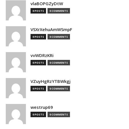
vlaBOPGZyDtW
0 POSTS
0 COMMENTS
VSXrXehuAmWSmpF
0 POSTS
0 COMMENTS
vvWDRzKRi
0 POSTS
0 COMMENTS
VZuyHgRzYTBWkgj
0 POSTS
0 COMMENTS
westrup69
0 POSTS
0 COMMENTS