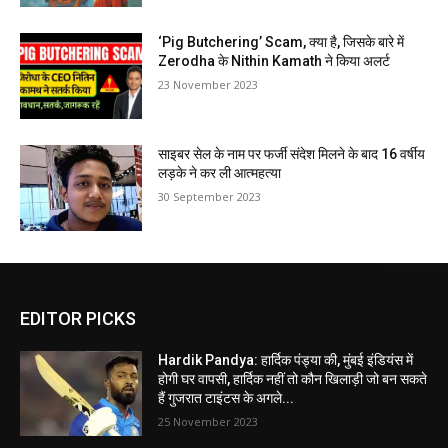
‘Pig Butchering’ Scam, क्या है, जिसके बारे में
Zerodha के Nithin Kamath ने किया अलर्ट
23 November 2023
साइबर सेल के नाम पर फर्जी संदेश मिलने के बाद 16 वर्षीय
लड़के ने कर ली आत्महत्या
30 September 2023
EDITOR PICKS
Hardik Pandya: हार्दिक पंड्या की, मुंबई इंडियंस में
होगी घर वापसी, हार्दिक नहीं तो कौन खिलाड़ी जो बन सकते
हैं गुजरात टाइंटस के अगले...
25 November 2023