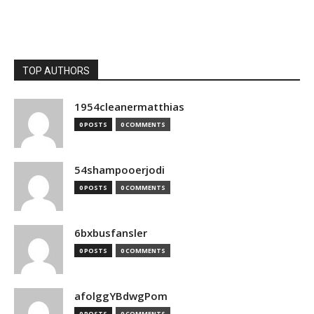
TOP AUTHORS
1954cleanermatthias
0 POSTS
0 COMMENTS
54shampooerjodi
0 POSTS
0 COMMENTS
6bxbusfansler
0 POSTS
0 COMMENTS
afolggYBdwgPom
0 POSTS
0 COMMENTS