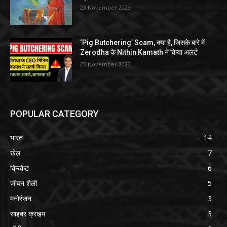
23 November 2023
‘Pig Butchering’ Scam, क्या है, जिसके बारे में
Zerodha के Nithin Kamath ने किया अलर्ट
23 November 2023
POPULAR CATEGORY
भारत
14
खेल
7
क्रिकेट
6
जीवन शैली
5
मनोरंजन
3
साइबर क्राइम
3