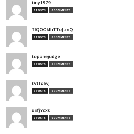
tiny1979
0 POSTS
0 COMMENTS
TlQOOkIhTToJtmQ
0 POSTS
0 COMMENTS
toponejudge
0 POSTS
0 COMMENTS
tVtfoIwJ
0 POSTS
0 COMMENTS
uSfjYcxs
0 POSTS
0 COMMENTS