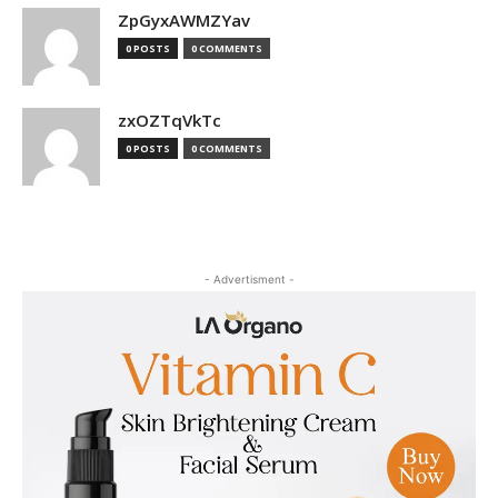
ZpGyxAWMZYav
0 POSTS
0 COMMENTS
zxOZTqVkTc
0 POSTS
0 COMMENTS
- Advertisment -