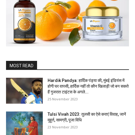
MOST READ
Hardik Pandya: हार्दिक पंड्या की, मुंबई इंडियंस में
होगी घर वापसी, हार्दिक नहीं तो कौन खिलाड़ी जो बन सकते
हैं गुजरात टाइंटस के अगले...
25 November 2023
Tulsi Vivah 2023: तुलसी का ऐसे कराएं विवाह, जानें
मुहूर्त, सामग्री, पूजा विधि
23 November 2023