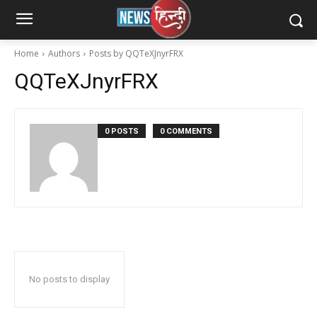
Home
Authors
Posts by QQTeXJnyrFRX
QQTeXJnyrFRX
0 POSTS
0 COMMENTS
No posts to display