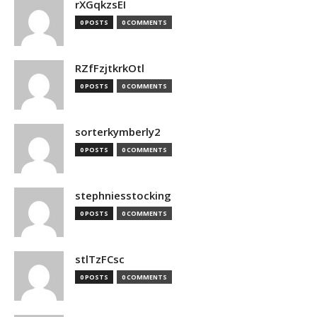
rXGqkzsEI
0 POSTS
0 COMMENTS
RZfFzjtkrkOtl
0 POSTS
0 COMMENTS
sorterkymberly2
0 POSTS
0 COMMENTS
stephniesstocking
0 POSTS
0 COMMENTS
stlTzFCsc
0 POSTS
0 COMMENTS