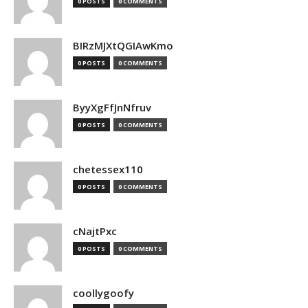
0 POSTS
0 COMMENTS
BIRzMJXtQGIAwKmo
0 POSTS
0 COMMENTS
ByyXgFfJnNfruv
0 POSTS
0 COMMENTS
chetessex110
0 POSTS
0 COMMENTS
cNajtPxc
0 POSTS
0 COMMENTS
coollygoofy