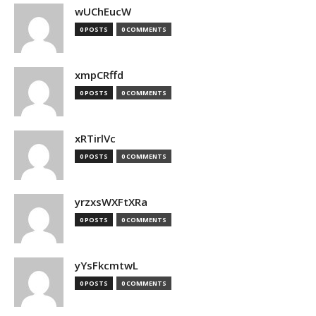
wUChEucW
0 POSTS
0 COMMENTS
xmpCRffd
0 POSTS
0 COMMENTS
xRTirlVc
0 POSTS
0 COMMENTS
yrzxsWXFtXRa
0 POSTS
0 COMMENTS
yYsFkcmtwL
0 POSTS
0 COMMENTS