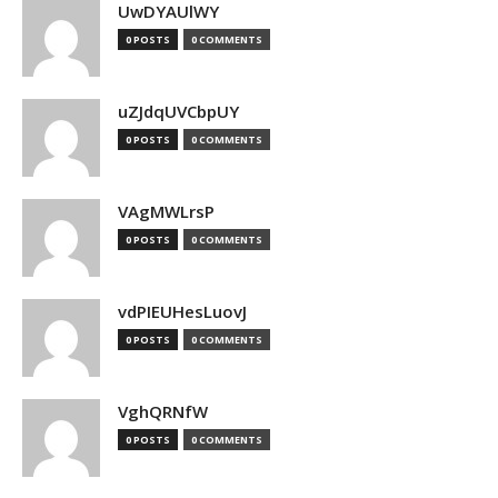
UwDYAUlWY
0 POSTS
0 COMMENTS
uZJdqUVCbpUY
0 POSTS
0 COMMENTS
VAgMWLrsP
0 POSTS
0 COMMENTS
vdPIEUHesLuovJ
0 POSTS
0 COMMENTS
VghQRNfW
0 POSTS
0 COMMENTS