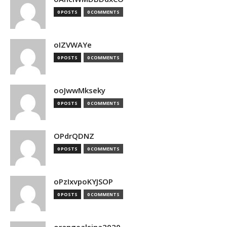
0 POSTS
0 COMMENTS
oIZVWAYe
0 POSTS
0 COMMENTS
ooJwwMkseky
0 POSTS
0 COMMENTS
OPdrQDNZ
0 POSTS
0 COMMENTS
oPzIxvpoKYJSOP
0 POSTS
0 COMMENTS