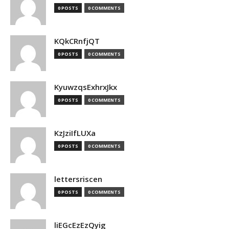
0 POSTS
0 COMMENTS
KQkCRnfjQT
0 POSTS
0 COMMENTS
KyuwzqsExhrxJkx
0 POSTS
0 COMMENTS
KzJziIfLUXa
0 POSTS
0 COMMENTS
lettersriscen
0 POSTS
0 COMMENTS
liEGcEzEzQyig