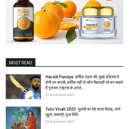
MOST READ
Hardik Pandya: हार्दिक पंड्या की, मुंबई इंडियंस में
होगी घर वापसी, हार्दिक नहीं तो कौन खिलाड़ी जो बन सकते
हैं गुजरात टाइंटस के अगले...
25 November 2023
Tulsi Vivah 2023: तुलसी का ऐसे कराएं विवाह, जानें
मुहूर्त, सामग्री, पूजा विधि
23 November 2023