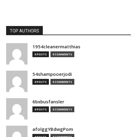
TOP AUTHORS
1954cleanermatthias
0 POSTS
0 COMMENTS
54shampooerjodi
0 POSTS
0 COMMENTS
6bxbusfansler
0 POSTS
0 COMMENTS
afolggYBdwgPom
0 POSTS
0 COMMENTS