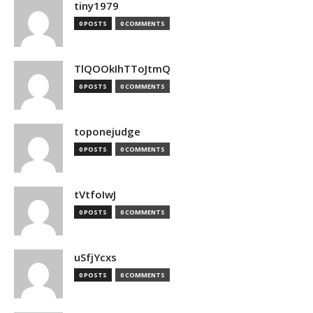
tiny1979
0 POSTS
0 COMMENTS
TlQOOkIhTToJtmQ
0 POSTS
0 COMMENTS
toponejudge
0 POSTS
0 COMMENTS
tVtfoIwJ
0 POSTS
0 COMMENTS
uSfjYcxs
0 POSTS
0 COMMENTS