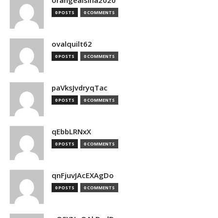
orangealsina2020
0 POSTS
0 COMMENTS
ovalquilt62
0 POSTS
0 COMMENTS
paVksJvdryqTac
0 POSTS
0 COMMENTS
qEbbLRNxX
0 POSTS
0 COMMENTS
qnFjuvJAcEXAgDo
0 POSTS
0 COMMENTS