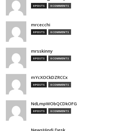
0 POSTS
0 COMMENTS
mrcecchi
0 POSTS
0 COMMENTS
mrsskinny
0 POSTS
0 COMMENTS
mYcXOCkDZRCCx
0 POSTS
0 COMMENTS
NdLmpWObQCDkOFG
0 POSTS
0 COMMENTS
NewsHindi Desk