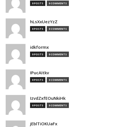
0 POSTS
0 COMMENTS
hLsXxUezYzZ
0 POSTS
0 COMMENTS
idkformx
0 POSTS
0 COMMENTS
IPucAItkv
0 POSTS
0 COMMENTS
IzvdZxfEOuNkiHk
0 POSTS
0 COMMENTS
jEblTiOKUaFx