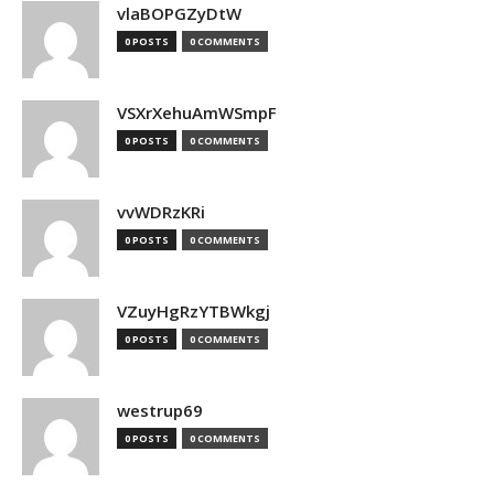
vlaBOPGZyDtW
0 POSTS
0 COMMENTS
VSXrXehuAmWSmpF
0 POSTS
0 COMMENTS
vvWDRzKRi
0 POSTS
0 COMMENTS
VZuyHgRzYTBWkgj
0 POSTS
0 COMMENTS
westrup69
0 POSTS
0 COMMENTS