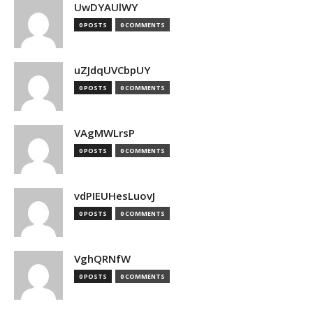
UwDYAUlWY
0 POSTS
0 COMMENTS
uZJdqUVCbpUY
0 POSTS
0 COMMENTS
VAgMWLrsP
0 POSTS
0 COMMENTS
vdPIEUHesLuovJ
0 POSTS
0 COMMENTS
VghQRNfW
0 POSTS
0 COMMENTS