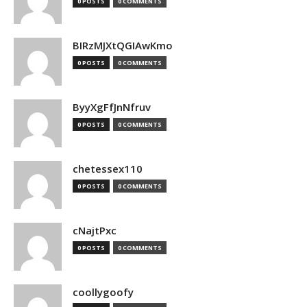
0 POSTS
0 COMMENTS
BIRzMJXtQGIAwKmo
0 POSTS
0 COMMENTS
ByyXgFfJnNfruv
0 POSTS
0 COMMENTS
chetessex110
0 POSTS
0 COMMENTS
cNajtPxc
0 POSTS
0 COMMENTS
coollygoofy