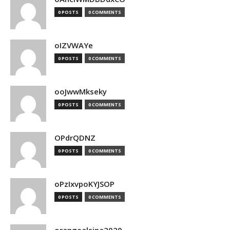
0 POSTS
0 COMMENTS
oIZVWAYe
0 POSTS
0 COMMENTS
ooJwwMkseky
0 POSTS
0 COMMENTS
OPdrQDNZ
0 POSTS
0 COMMENTS
oPzIxvpoKYJSOP
0 POSTS
0 COMMENTS