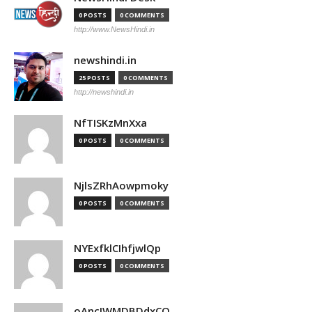
0 POSTS
0 COMMENTS
http://www.NewsHindi.in
newshindi.in
25 POSTS
0 COMMENTS
http://newshindi.in
NfTISKzMnXxa
0 POSTS
0 COMMENTS
NjlsZRhAowpmoky
0 POSTS
0 COMMENTS
NYExfklCIhfjwlQp
0 POSTS
0 COMMENTS
oAncIWMDBDdxCO