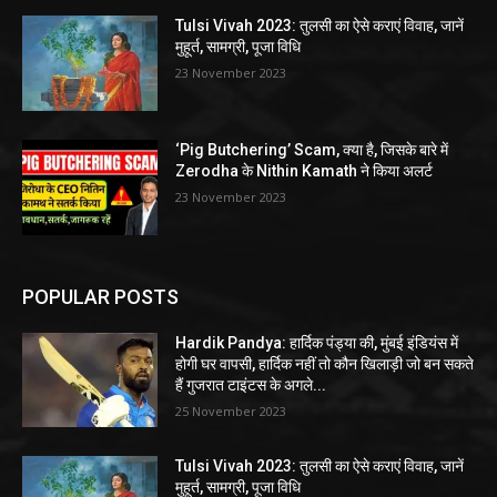
Tulsi Vivah 2023: तुलसी का ऐसे कराएं विवाह, जानें
मुहूर्त, सामग्री, पूजा विधि
23 November 2023
‘Pig Butchering’ Scam, क्या है, जिसके बारे में
Zerodha के Nithin Kamath ने किया अलर्ट
23 November 2023
POPULAR POSTS
Hardik Pandya: हार्दिक पंड्या की, मुंबई इंडियंस में
होगी घर वापसी, हार्दिक नहीं तो कौन खिलाड़ी जो बन सकते
हैं गुजरात टाइंटस के अगले...
25 November 2023
Tulsi Vivah 2023: तुलसी का ऐसे कराएं विवाह, जानें
मुहूर्त, सामग्री, पूजा विधि