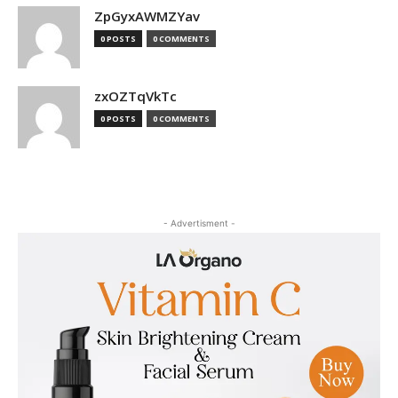
ZpGyxAWMZYav
0 POSTS
0 COMMENTS
zxOZTqVkTc
0 POSTS
0 COMMENTS
- Advertisment -