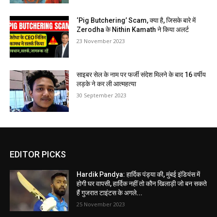
‘Pig Butchering’ Scam, क्या है, जिसके बारे में
Zerodha के Nithin Kamath ने किया अलर्ट
23 November 2023
साइबर सेल के नाम पर फर्जी संदेश मिलने के बाद 16 वर्षीय
लड़के ने कर ली आत्महत्या
30 September 2023
EDITOR PICKS
Hardik Pandya: हार्दिक पंड्या की, मुंबई इंडियंस में
होगी घर वापसी, हार्दिक नहीं तो कौन खिलाड़ी जो बन सकते
हैं गुजरात टाइंटस के अगले...
25 November 2023