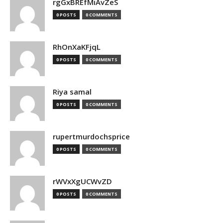
rgGxBREfMiAvZeS
0 POSTS
0 COMMENTS
RhOnXaKFjqL
0 POSTS
0 COMMENTS
Riya samal
0 POSTS
0 COMMENTS
rupertmurdochsprice
0 POSTS
0 COMMENTS
rWVxXgUCWvZD
0 POSTS
0 COMMENTS