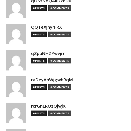
qOSYNoQAkDzdDu
0 POSTS
0 COMMENTS
QQTeXJnyrFRX
0 POSTS
0 COMMENTS
qZpuNHZYwvjrr
0 POSTS
0 COMMENTS
raDeyAhWjgwhRqM
0 POSTS
0 COMMENTS
rcrGnLROzQjwjX
0 POSTS
0 COMMENTS