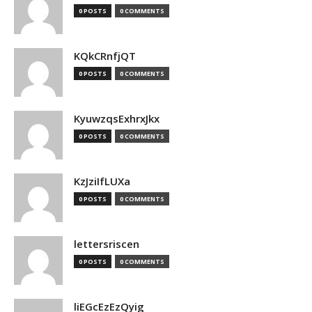
0 POSTS
0 COMMENTS
KQkCRnfjQT
0 POSTS
0 COMMENTS
KyuwzqsExhrxJkx
0 POSTS
0 COMMENTS
KzJziIfLUXa
0 POSTS
0 COMMENTS
lettersriscen
0 POSTS
0 COMMENTS
liEGcEzEzQyig