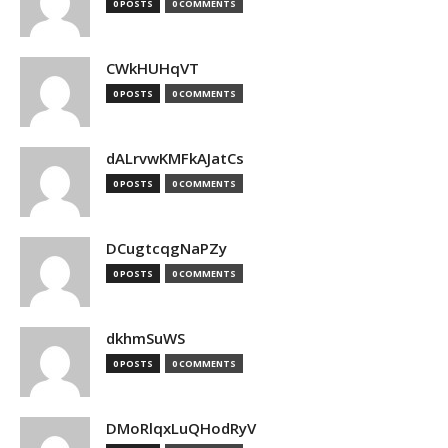
0 POSTS
0 COMMENTS
CWkHUHqVT
0 POSTS
0 COMMENTS
dALrvwKMFkAJatCs
0 POSTS
0 COMMENTS
DCugtcqgNaPZy
0 POSTS
0 COMMENTS
dkhmSuWS
0 POSTS
0 COMMENTS
DMoRlqxLuQHodRyV