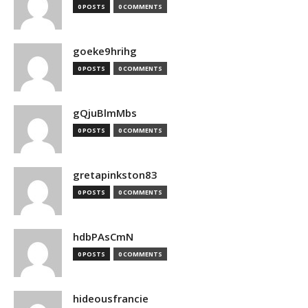
0 POSTS
0 COMMENTS
goeke9hrihg
0 POSTS
0 COMMENTS
gQjuBlmMbs
0 POSTS
0 COMMENTS
gretapinkston83
0 POSTS
0 COMMENTS
hdbPAsCmN
0 POSTS
0 COMMENTS
hideousfrancie