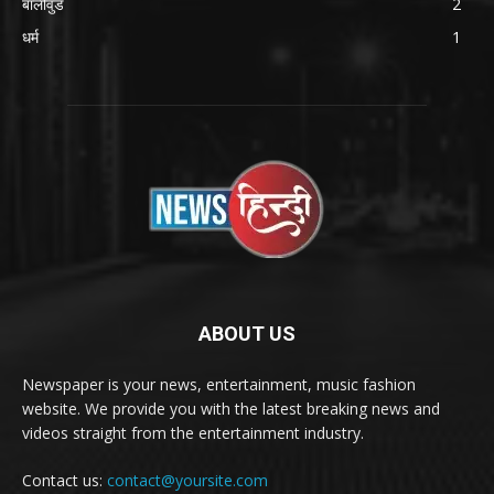
बॉलीवुड
2
धर्म
1
ABOUT US
Newspaper is your news, entertainment, music fashion
website. We provide you with the latest breaking news and
videos straight from the entertainment industry.
Contact us:
contact@yoursite.com