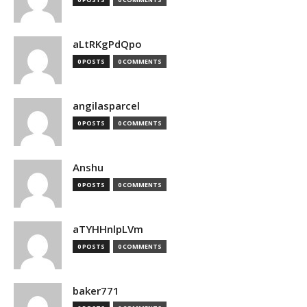
aLtRKgPdQpo
0 POSTS
0 COMMENTS
angilasparcel
0 POSTS
0 COMMENTS
Anshu
0 POSTS
0 COMMENTS
aTYHHnlpLVm
0 POSTS
0 COMMENTS
baker771