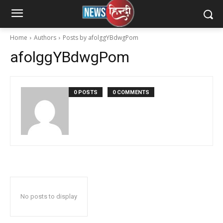
Home
Authors
Posts by afolggYBdwgPom
afolggYBdwgPom
0 POSTS
0 COMMENTS
No posts to display