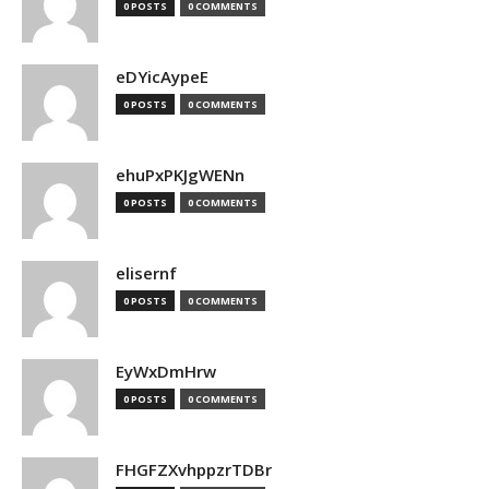
0 POSTS
0 COMMENTS
eDYicAypeE
0 POSTS
0 COMMENTS
ehuPxPKJgWENn
0 POSTS
0 COMMENTS
elisernf
0 POSTS
0 COMMENTS
EyWxDmHrw
0 POSTS
0 COMMENTS
FHGFZXvhppzrTDBr