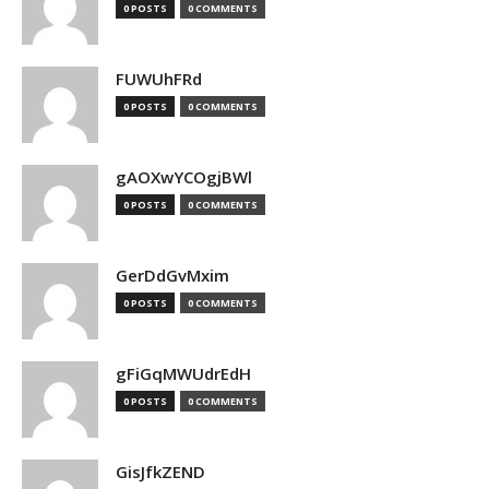
0 POSTS
0 COMMENTS
FUWUhFRd
0 POSTS
0 COMMENTS
gAOXwYCOgjBWl
0 POSTS
0 COMMENTS
GerDdGvMxim
0 POSTS
0 COMMENTS
gFiGqMWUdrEdH
0 POSTS
0 COMMENTS
GisJfkZEND