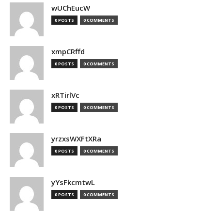
wUChEucW
0 POSTS
0 COMMENTS
xmpCRffd
0 POSTS
0 COMMENTS
xRTirlVc
0 POSTS
0 COMMENTS
yrzxsWXFtXRa
0 POSTS
0 COMMENTS
yYsFkcmtwL
0 POSTS
0 COMMENTS