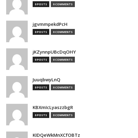
0 POSTS
0 COMMENTS
jgvmmpekdPcH
0 POSTS
0 COMMENTS
jKZynnpUBcDqOHY
0 POSTS
0 COMMENTS
JuuqbwyLnQ
0 POSTS
0 COMMENTS
KBXmIcLyaszzbgR
0 POSTS
0 COMMENTS
KIDQeWkMnXCfOBTz