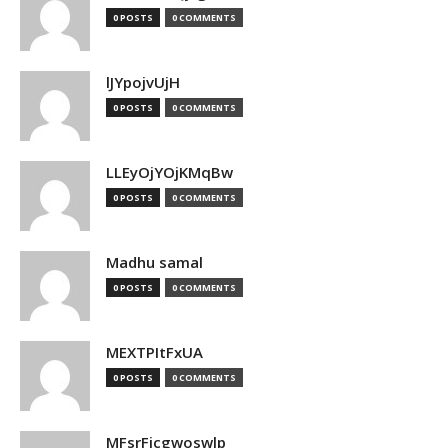
0 POSTS
0 COMMENTS
lJYpojvUjH
0 POSTS
0 COMMENTS
LLEyOjYOjKMqBw
0 POSTS
0 COMMENTS
Madhu samal
0 POSTS
0 COMMENTS
MEXTPItFxUA
0 POSTS
0 COMMENTS
MFsrFicgwoswlp