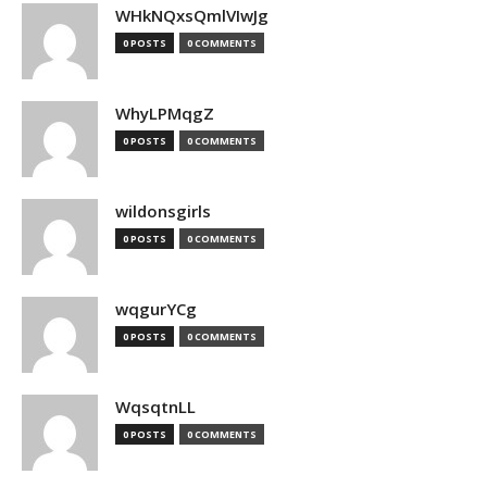
WHkNQxsQmlVIwJg
0 POSTS
0 COMMENTS
WhyLPMqgZ
0 POSTS
0 COMMENTS
wildonsgirls
0 POSTS
0 COMMENTS
wqgurYCg
0 POSTS
0 COMMENTS
WqsqtnLL
0 POSTS
0 COMMENTS