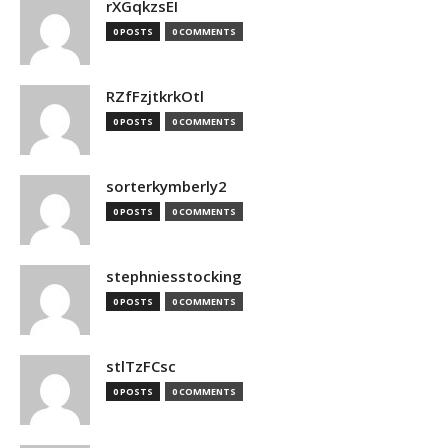
rXGqkzsEI
0 POSTS
0 COMMENTS
RZfFzjtkrkOtl
0 POSTS
0 COMMENTS
sorterkymberly2
0 POSTS
0 COMMENTS
stephniesstocking
0 POSTS
0 COMMENTS
stlTzFCsc
0 POSTS
0 COMMENTS