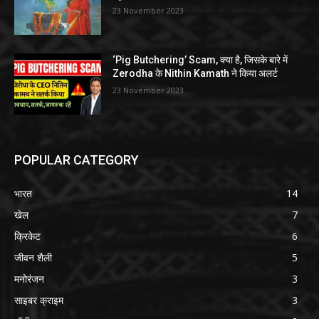
23 November 2023
‘Pig Butchering’ Scam, क्या है, जिसके बारे में
Zerodha के Nithin Kamath ने किया अलर्ट
23 November 2023
POPULAR CATEGORY
भारत
14
खेल
7
क्रिकेट
6
जीवन शैली
5
मनोरंजन
3
साइबर क्राइम
3